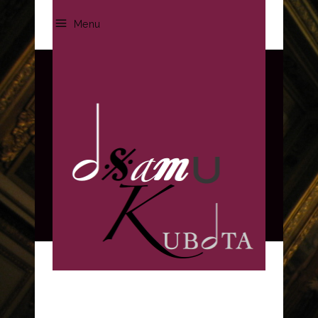
Menu
Three columns
HOME
/
PORTFOLIO
/
THREE COLUMNS