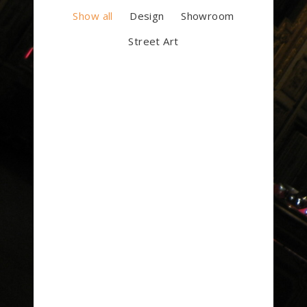
Show all
Design
Showroom
Street Art
Luminance
Art Deco
Building
Art Deco
Showroom
Street Art
Artworks Selection #1
Art Deco
Design
Street Art
Concept / Frames
Art Deco
Street Art
Jack House
Art Deco
Showroom
Lin residence