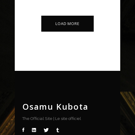
Art Deco
Design
LOAD MORE
Osamu Kubota
The Official Site | Le site officiel