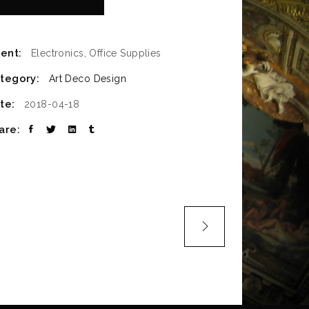
ient:
Electronics, Office Supplies
tegory:
Art Deco
Design
te:
2018-04-18
are: