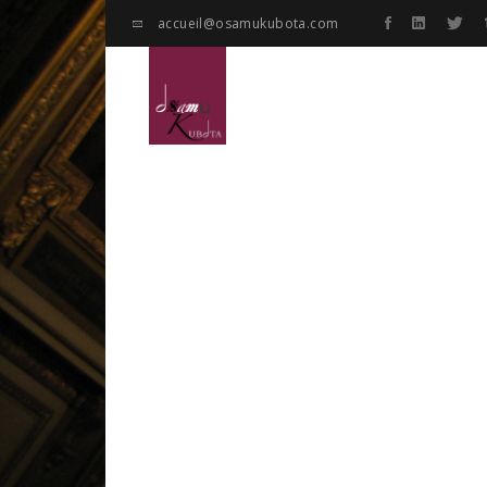
accueil@osamukubota.com