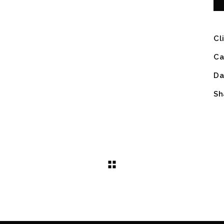
Cl
Ca
Da
Sh