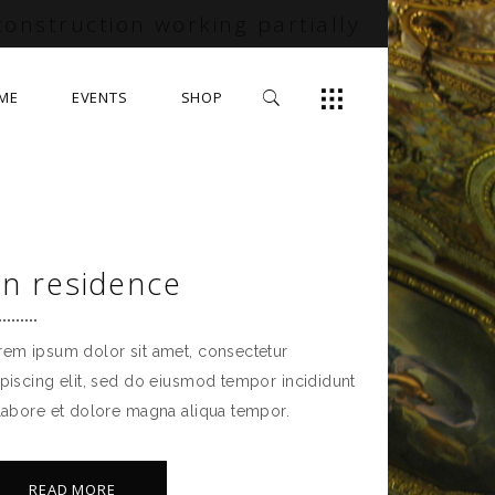
construction working partially
ME
EVENTS
SHOP
in residence
rem ipsum dolor sit amet, consectetur
ipiscing elit, sed do eiusmod tempor incididunt
 labore et dolore magna aliqua tempor.
READ MORE