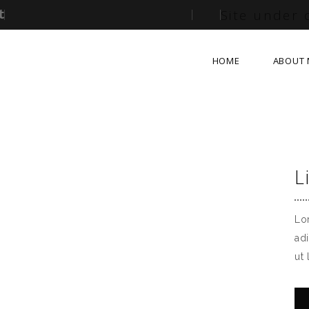
Site under 
HOME
ABOUT 
L
Lo
ad
ut