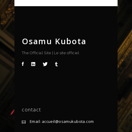
Osamu Kubota
The Official Site | Le site officiel
contact
Email: accueil@osamukubota.com