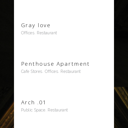
Gray love
Offices
Restaurant
Penthouse Apartment
Cafe Stores
Offices
Restaurant
Arch .01
Public Space
Restaurant