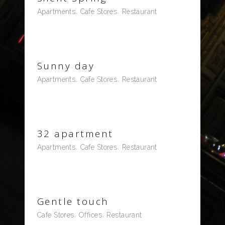
Apartments
Cafe Stores
Restaurant
Sunny day
Apartments
Cafe Stores
Restaurant
32 apartment
Apartments
Cafe Stores
Restaurant
Gentle touch
Cafe Stores
Offices
Restaurant