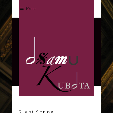
Menu
Archive
Silent Spring